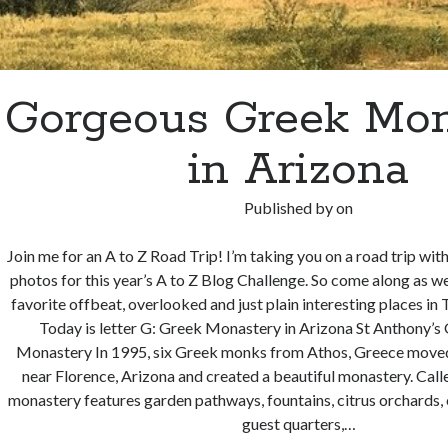
Gorgeous Greek Mon
in Arizona
Published by
on
Join me for an A to Z Road Trip! I’m taking you on a road trip wit
photos for this year’s A to Z Blog Challenge. So come along as 
favorite offbeat, overlooked and just plain interesting places 
Today is letter G: Greek Monastery in Arizona St Anthony’
Monastery In 1995, six Greek monks from Athos, Greece moved
near Florence, Arizona and created a beautiful monastery. Calle
monastery features garden pathways, fountains, citrus orchards, o
guest quarters,…