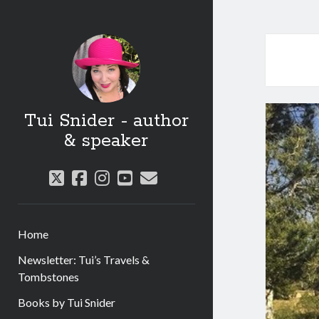
Tui Snider - author
& speaker
twitter
facebook
instagram
youtube
email
Home
Newsletter: Tui’s Travels &
Tombstones
Books by Tui Snider