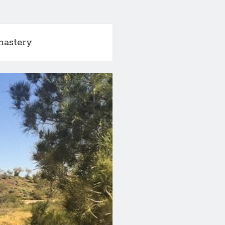
nastery