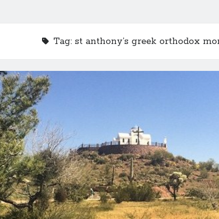
Tag:
st anthony’s greek orthodox mo