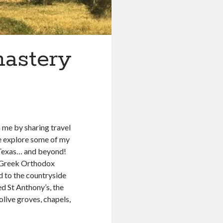
astery
h me by sharing travel
we explore some of my
in Texas… and beyond!
s Greek Orthodox
 to the countryside
d St Anthony’s, the
live groves, chapels,