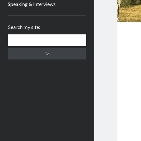
Speaking & Interviews
Sidebar
Search my site:
Search