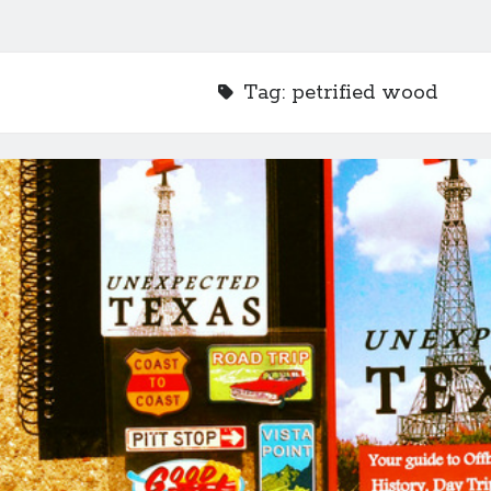
Tag:
petrified wood