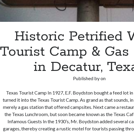
Historic Petrified
Tourist Camp & Gas 
in Decatur, Tex
Published by
on
Texas Tourist Camp In 1927, E.F. Boydston bought a feed lot in
turned it into the Texas Tourist Camp. As grand as that sounds, in
merely a gas station that offered campsites. Next came a restaur
the Texas Lunchroom, but soon became known as the Texas Caf
Infamous Guests In the 1930’s, Mr. Boydston added several ca
garages, thereby creating a rustic motel for tourists passing th