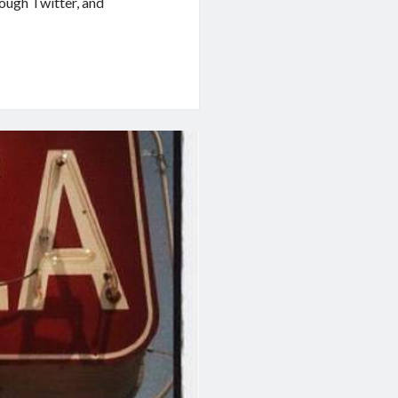
ough Twitter, and