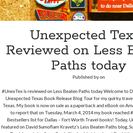
Unexpected Tex
Reviewed on Less 
Paths today
Published by
on
#UnexTex is reviewed on Less Beaten Paths today Welcome to D
Unexpected Texas Book Release Blog Tour for my quirky trav
Texas. My book is now on sale as a paperback and eBook on Amaz
to report that on Tuesday, March 4, 2014 my book reached 
Bestsellers list for Dallas – Fort Worth Travel books! Today, 
featured on David Sumoflam Kravetz’s Less Beaten Paths blog, S