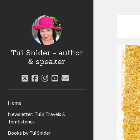
Tui Snider - author
& speaker
twitter
facebook
instagram
youtube
email
Home
Newsletter: Tui’s Travels &
Tombstones
Books by Tui Snider