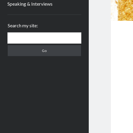
Speaking & Interviews
Sidebar
Search my site:
Search