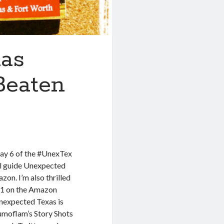
as
Beaten
ay 6 of the #UnexTex
el guide Unexpected
on. I’m also thrilled
#1 on the Amazon
Unexpected Texas is
umoflam’s Story Shots