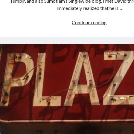
Tumblr, and also Sumoflam’s Singlewide blog. I met David thr
immediately realized that he is…
Unexpected
Continue reading
Texas
Reviewed
on
Less
Beaten
Paths
today