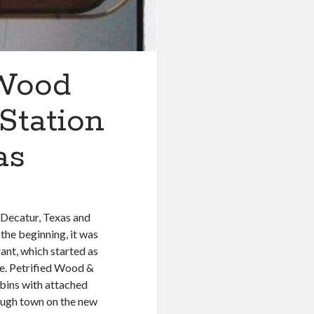
 Wood
Station
as
 Decatur, Texas and
 the beginning, it was
ant, which started as
e. Petrified Wood &
bins with attached
rough town on the new