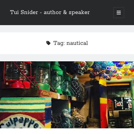
Tui Snider - author & speaker
open
primary
Sidebar
menu
Search my site:
Search
Tag:
nautical