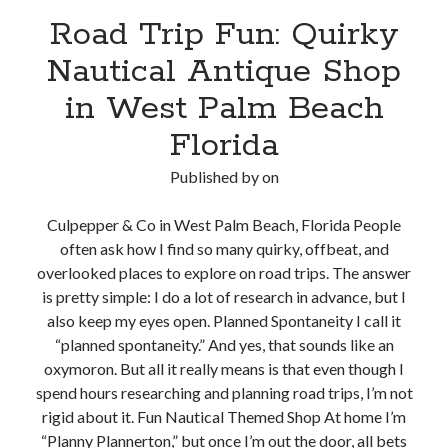
Road Trip Fun: Quirky
Nautical Antique Shop
in West Palm Beach
Florida
Published by
on
Culpepper & Co in West Palm Beach, Florida People
often ask how I find so many quirky, offbeat, and
overlooked places to explore on road trips. The answer
is pretty simple: I do a lot of research in advance, but I
also keep my eyes open. Planned Spontaneity I call it
“planned spontaneity.” And yes, that sounds like an
oxymoron. But all it really means is that even though I
spend hours researching and planning road trips, I’m not
rigid about it. Fun Nautical Themed Shop At home I’m
“Planny Plannerton,” but once I’m out the door, all bets