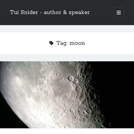
Tui Snider - author & speaker
open
primary
Sidebar
menu
Search my site:
Search
Tag:
moon