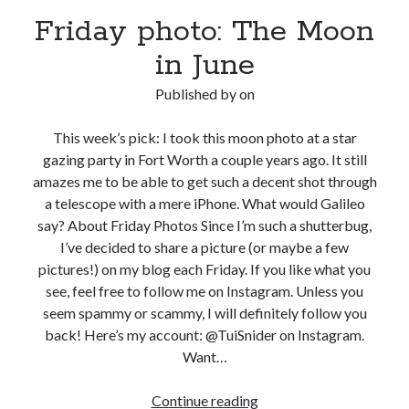
Friday photo: The Moon
in June
Published by
on
This week’s pick: I took this moon photo at a star
gazing party in Fort Worth a couple years ago. It still
amazes me to be able to get such a decent shot through
a telescope with a mere iPhone. What would Galileo
say? About Friday Photos Since I’m such a shutterbug,
I’ve decided to share a picture (or maybe a few
pictures!) on my blog each Friday. If you like what you
see, feel free to follow me on Instagram. Unless you
seem spammy or scammy, I will definitely follow you
back! Here’s my account: @TuiSnider on Instagram.
Want…
Friday
Continue reading