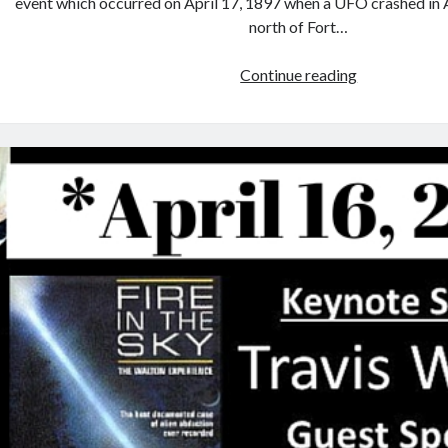
event which occurred on April 17, 1897 when a UFO crashed in 
north of Fort…
Win
Continue reading
Tickets
to
the
2017
Aurora
Alien
Encounter
#Texas
#UFO
#con