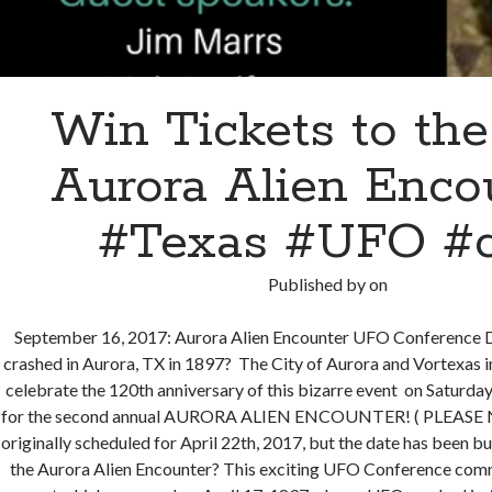
Win Tickets to the
Aurora Alien Enco
#Texas #UFO #
Published by
on
September 16, 2017: Aurora Alien Encounter UFO Conference
crashed in Aurora, TX in 1897? The City of Aurora and Vortexas 
celebrate the 120th anniversary of this bizarre event on Saturda
for the second annual AURORA ALIEN ENCOUNTER! ( PLEASE N
originally scheduled for April 22th, 2017, but the date has been
the Aurora Alien Encounter? This exciting UFO Conference co