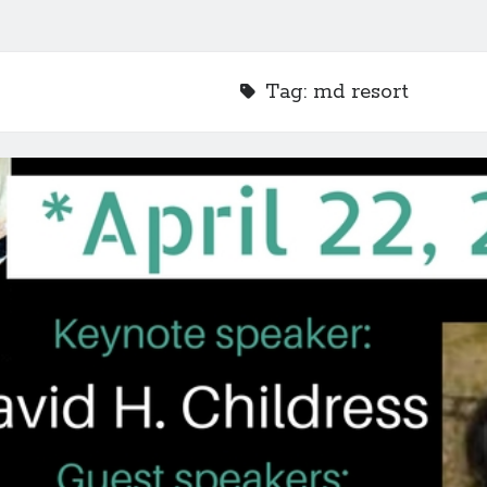
Tag:
md resort