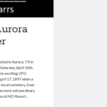
urora
er
shed in Aurora, TX in
Saturday, April 16th,
is exciting UFO
pril 17, 1897 when a
 local cemetery. Even
 the most extraordinary
 local MD Resort…