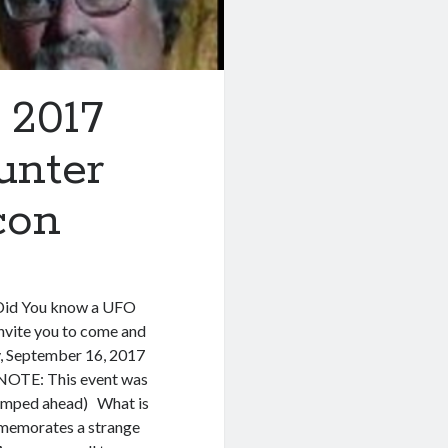
 2017
unter
con
 Did You know a UFO
invite you to come and
y, September 16, 2017
OTE: This event was
 bumped ahead) What is
mmemorates a strange