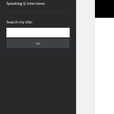
Speaking & Interviews
Sidebar
Search my site:
Search