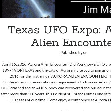
Texas UFO Expo: A
Alien Encount
Published by
on
April 16, 2016: Aurora Alien Encounter! Did You know a UFO cra
1897? VORTEXAS and the City of Aurora invite you to join us on 
2016 for the first annual AURORA ALIEN ENCOUNTER! Th
Conference commemorates a strange event which occurred on A
UFO crashed and an ALIEN body was recovered and buried in the
after more than 100 years, this incident still stands out as one of
UFO cases of our time! Come enjoy a conference at Aurora’s