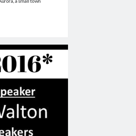
Aurora, a small town