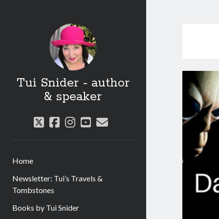
Tui Snider - author
& speaker
twitter
facebook
instagram
youtube
email
Home
Newsletter: Tui’s Travels &
Tombstones
Books by Tui Snider