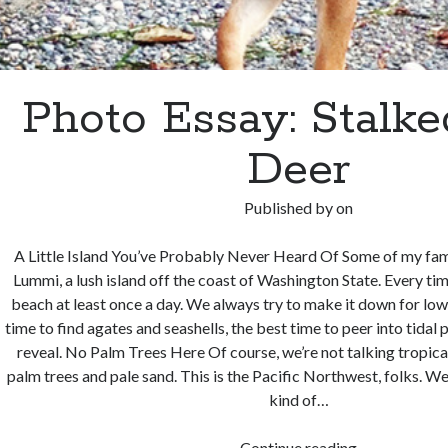
Photo Essay: Stalke
Deer
Published by
on
A Little Island You’ve Probably Never Heard Of Some of my fa
Lummi, a lush island off the coast of Washington State. Every time
beach at least once a day. We always try to make it down for low 
time to find agates and seashells, the best time to peer into tidal
reveal. No Palm Trees Here Of course, we’re not talking tropica
palm trees and pale sand. This is the Pacific Northwest, folks. We’
kind of…
Photo
Continue reading