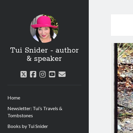
Tui Snider - author
& speaker
twitter
facebook
instagram
youtube
email
Home
Newsletter: Tui’s Travels &
Tombstones
Books by Tui Snider