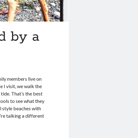
d by a
mily members live on
 I visit, we walk the
tide. That’s the best
 pools to see what they
l style beaches with
re talking a different