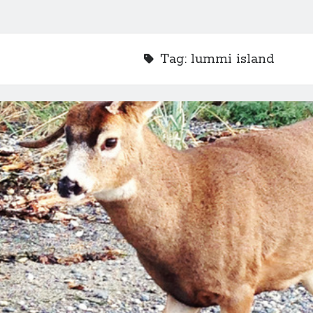
Tag:
lummi island