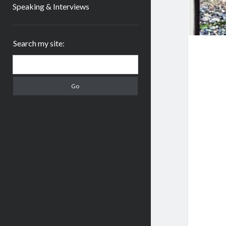
Speaking & Interviews
Sidebar
Search my site:
Search