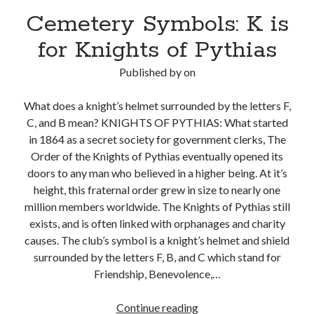
Cemetery Symbols: K is
for Knights of Pythias
Published by
on
What does a knight’s helmet surrounded by the letters F,
C, and B mean? KNIGHTS OF PYTHIAS: What started
in 1864 as a secret society for government clerks, The
Order of the Knights of Pythias eventually opened its
doors to any man who believed in a higher being. At it’s
height, this fraternal order grew in size to nearly one
million members worldwide. The Knights of Pythias still
exists, and is often linked with orphanages and charity
causes. The club’s symbol is a knight’s helmet and shield
surrounded by the letters F, B, and C which stand for
Friendship, Benevolence,…
Cemetery
Continue reading