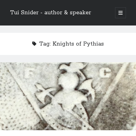
Tui Snider - author & speaker
open
primary
Sidebar
menu
Search my site:
Search
Tag:
Knights of Pythias