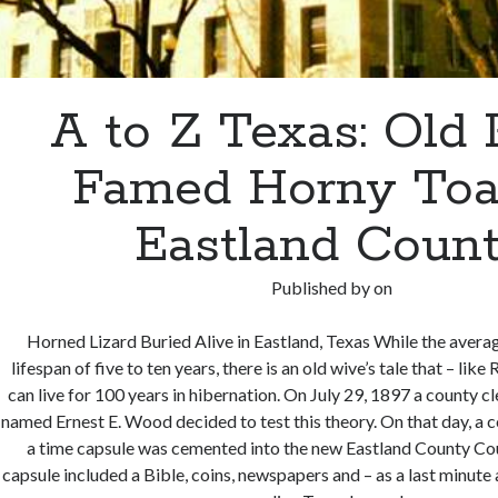
A to Z Texas: Old 
Famed Horny Toa
Eastland Coun
Published by
on
Horned Lizard Buried Alive in Eastland, Texas While the avera
lifespan of five to ten years, there is an old wive’s tale that – lik
can live for 100 years in hibernation. On July 29, 1897 a county cl
named Ernest E. Wood decided to test this theory. On that day, a 
a time capsule was cemented into the new Eastland County Co
capsule included a Bible, coins, newspapers and – as a last minut