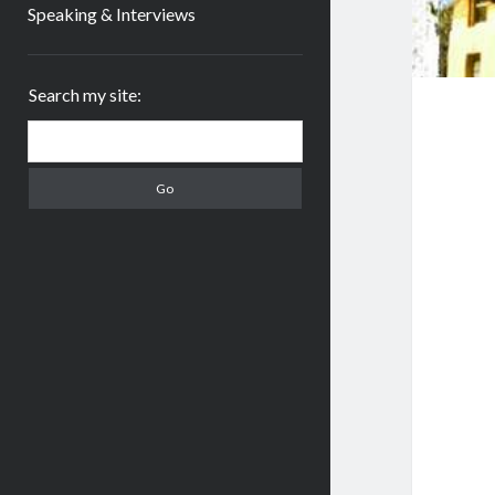
Speaking & Interviews
Sidebar
Search my site:
Search