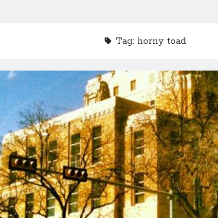
Tag:
horny toad