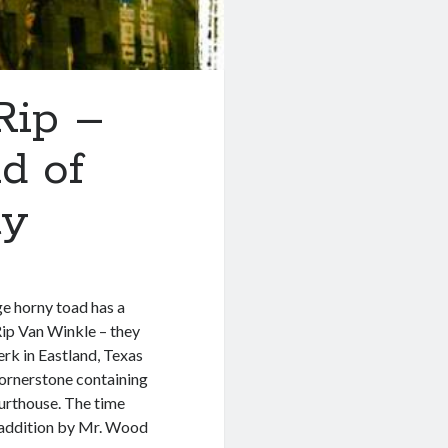
Rip –
d of
ty
ge horny toad has a
e Rip Van Winkle – they
erk in Eastland, Texas
cornerstone containing
urthouse. The time
e addition by Mr. Wood