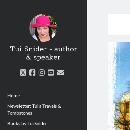
Tui Snider - author
& speaker
twitter
facebook
instagram
youtube
email
Home
Newsletter: Tui’s Travels &
Tombstones
Books by Tui Snider