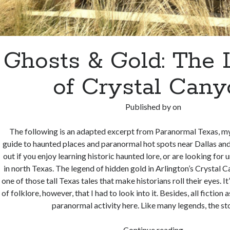
Ghosts & Gold: The
of Crystal Can
Published by
on
The following is an adapted excerpt from Paranormal Texas, my 
guide to haunted places and paranormal hot spots near Dallas and
out if you enjoy learning historic haunted lore, or are looking for 
in north Texas. The legend of hidden gold in Arlington’s Crystal 
one of those tall Texas tales that make historians roll their eyes. It
of folklore, however, that I had to look into it. Besides, all fiction
paranormal activity here. Like many legends, the s
Ghosts
Continue reading