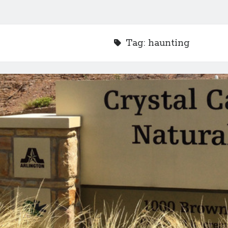
Tag:
haunting