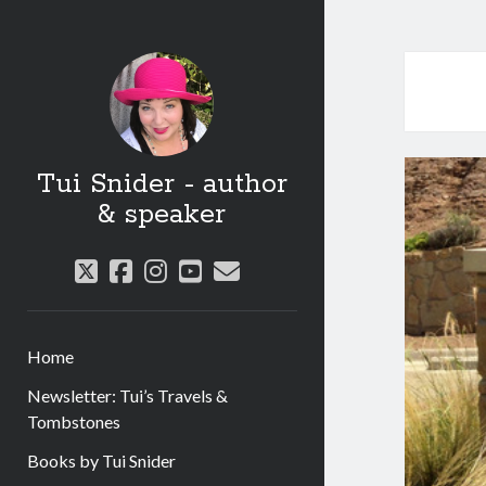
Tui Snider - author
& speaker
twitter
facebook
instagram
youtube
email
Home
Newsletter: Tui’s Travels &
Tombstones
Books by Tui Snider