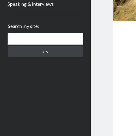
Speaking & Interviews
Sidebar
Search my site:
Search