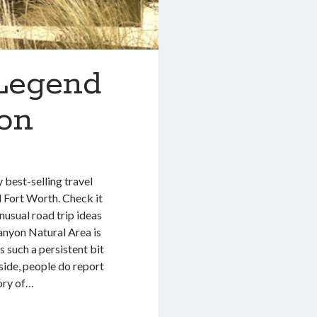
 Legend
yon
best-selling travel
 Fort Worth. Check it
unusual road trip ideas
Canyon Natural Area is
’s such a persistent bit
 aside, people do report
tory of…