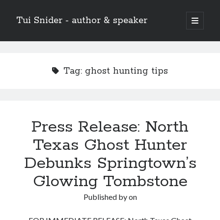
Tui Snider - author & speaker
open
primary
Sidebar
menu
Search my site:
Search
Tag:
ghost hunting tips
Press Release: North
Texas Ghost Hunter
Debunks Springtown’s
Glowing Tombstone
Published by
on