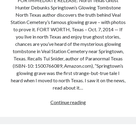
FOR IMMEDIATE RELEASE: North Texas Ghost
Hunter Debunks Springtown’s Glowing Tombstone
North Texas author discovers the truth behind Veal
Station Cemetery’s famous glowing grave – with photos
to prove it. FORT WORTH, Texas – Oct. 7, 2014 — If
you live in north Texas and enjoy true ghost stories,
chances are you’ve heard of the mysterious glowing
tombstone in Veal Station Cemetery near Springtown,
Texas. Recalls Tui Snider, author of Paranormal Texas
(ISBN-10: 1500766089, Amazon.com), “Springtown’s
glowing grave was the first strange-but-true tale I
heard when I moved to north Texas. I saw it on the news,
read about it…
Press
Continue reading
Release:
North
Texas
Ghost