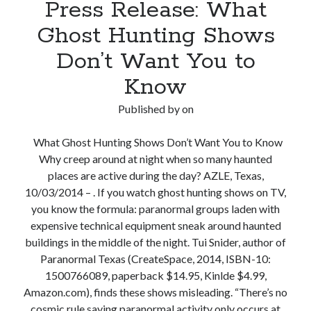
Press Release: What
Hunter
Debunks
Ghost Hunting Shows
Springtown’s
Don’t Want You to
Glowing
Tombstone
Know
Published by
on
What Ghost Hunting Shows Don’t Want You to Know
Why creep around at night when so many haunted
places are active during the day? AZLE, Texas,
10/03/2014 – . If you watch ghost hunting shows on TV,
you know the formula: paranormal groups laden with
expensive technical equipment sneak around haunted
buildings in the middle of the night. Tui Snider, author of
Paranormal Texas (CreateSpace, 2014, ISBN-10:
1500766089, paperback $14.95, Kinlde $4.99,
Amazon.com), finds these shows misleading. “There’s no
cosmic rule saying paranormal activity only occurs at