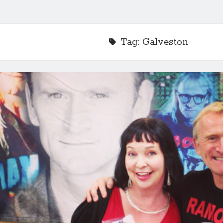
Tag:
Galveston