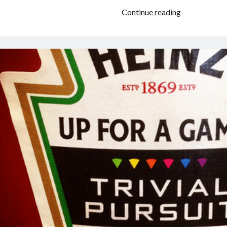
Tui
Continue reading
Snider:
Interviews,
Events,
&
Appearances