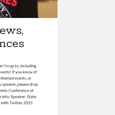
iews,
ances
t I’m up to, including
vents! If you know of
l-themed events, or
ly speaker, please drop
vents Conference of
 info: Speaker: State
 with Twitter 2015