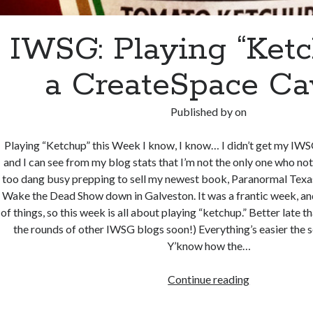
IWSG: Playing “Ketc
a CreateSpace Ca
Published by
on
Playing “Ketchup” this Week I know, I know… I didn’t get my IW
and I can see from my blog stats that I’m not the only one who noti
too dang busy prepping to sell my newest book, Paranormal Texas
Wake the Dead Show down in Galveston. It was a frantic week, an
of things, so this week is all about playing “ketchup.” Better late th
the rounds of other IWSG blogs soon!) Everything’s easier the 
Y’know how the…
IWSG:
Continue reading
Playing
“Ketchup”