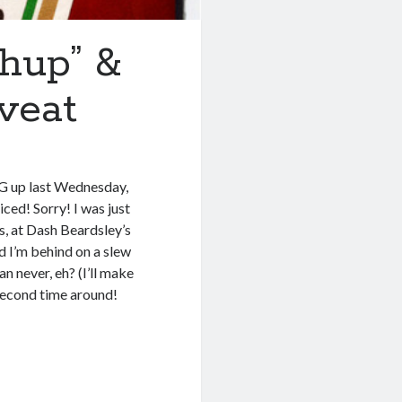
hup” &
veat
SG up last Wednesday,
ced! Sorry! I was just
, at Dash Beardsley’s
d I’m behind on a slew
an never, eh? (I’ll make
second time around!