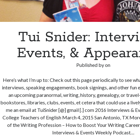
Tui Snider: Interv
Events, & Appear
Published by
on
Here’s what I’m up to: Check out this page periodically to see wha
interviews, speaking engagements, book signings, and other fun e
an upcoming paranormal, writing, history, genealogy, or trave
bookstores, libraries, clubs, events, et cetera that could use a live
me an email at TuiSnider [@] gmail [.] com 2016 Interviews & E
College Teachers of English March 4, 2015 San Antonio, TX More
of the Writing Profession – How to Boost Your Writing Career
Interviews & Events Weekly Podcast…