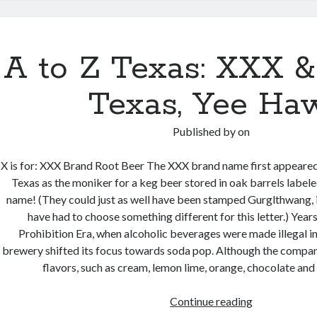
&
a
CreateSpace
A to Z Texas: XXX &
Caveat
Texas, Yee Ha
Published by
on
X is for: XXX Brand Root Beer The XXX brand name first appeared
Texas as the moniker for a keg beer stored in oak barrels labele
name! (They could just as well have been stamped Gurglthwang, 
have had to choose something different for this letter.) Years 
Prohibition Era, when alcoholic beverages were made illegal i
brewery shifted its focus towards soda pop. Although the compan
flavors, such as cream, lemon lime, orange, chocolate and
A
Continue reading