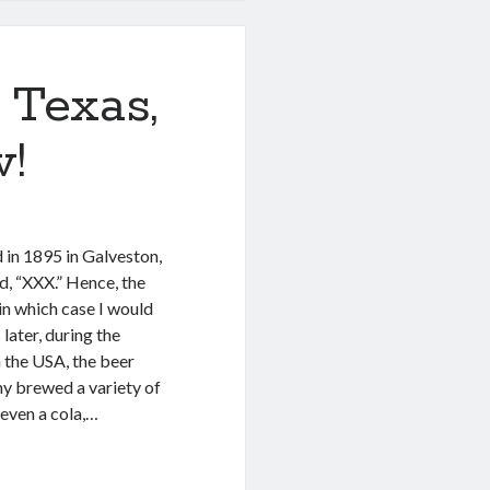
 Texas,
w!
 in 1895 in Galveston,
d, “XXX.” Hence, the
in which case I would
later, during the
n the USA, the beer
y brewed a variety of
 even a cola,…