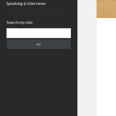
Speaking & Interviews
Sidebar
Search my site:
Search