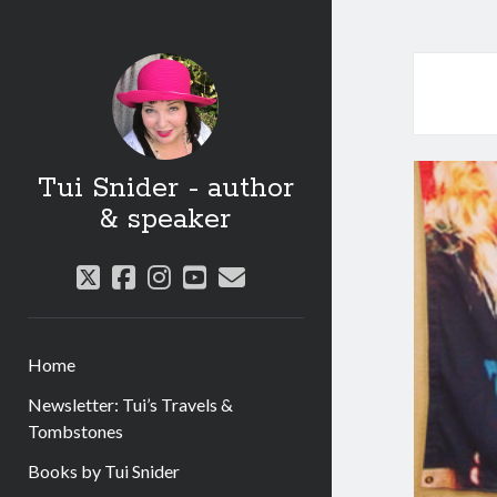
Tui Snider - author
& speaker
twitter
facebook
instagram
youtube
email
Home
Newsletter: Tui’s Travels &
Tombstones
Books by Tui Snider