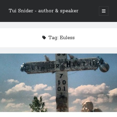
Tui Snider - author & speaker
open
primary
Sidebar
menu
Search my site:
Search
Tag:
Euless