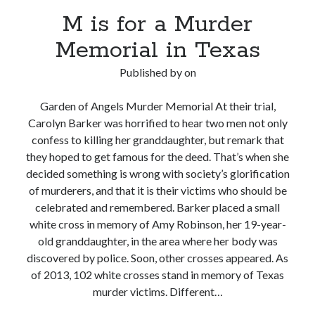
M is for a Murder
Memorial in Texas
Published by
on
Garden of Angels Murder Memorial At their trial,
Carolyn Barker was horrified to hear two men not only
confess to killing her granddaughter, but remark that
they hoped to get famous for the deed. That’s when she
decided something is wrong with society’s glorification
of murderers, and that it is their victims who should be
celebrated and remembered. Barker placed a small
white cross in memory of Amy Robinson, her 19-year-
old granddaughter, in the area where her body was
discovered by police. Soon, other crosses appeared. As
of 2013, 102 white crosses stand in memory of Texas
murder victims. Different…