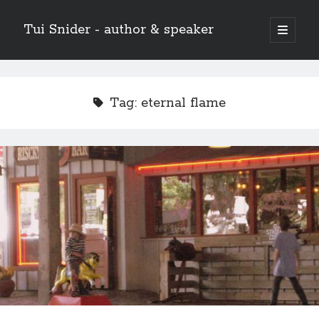
Tui Snider - author & speaker
open
primary
Sidebar
menu
Search my site:
Search
Tag:
eternal flame