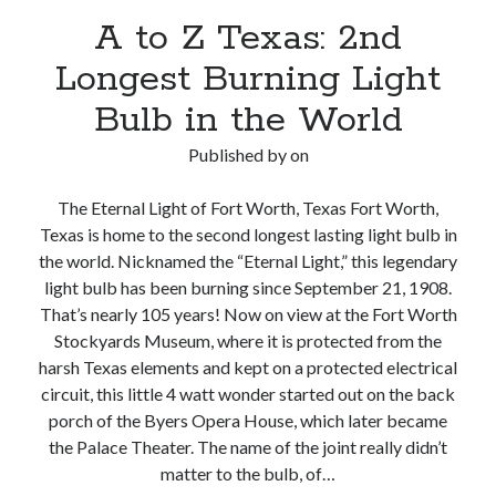
A to Z Texas: 2nd
Longest Burning Light
Bulb in the World
Published by
on
The Eternal Light of Fort Worth, Texas Fort Worth,
Texas is home to the second longest lasting light bulb in
the world. Nicknamed the “Eternal Light,” this legendary
light bulb has been burning since September 21, 1908.
That’s nearly 105 years! Now on view at the Fort Worth
Stockyards Museum, where it is protected from the
harsh Texas elements and kept on a protected electrical
circuit, this little 4 watt wonder started out on the back
porch of the Byers Opera House, which later became
the Palace Theater. The name of the joint really didn’t
matter to the bulb, of…