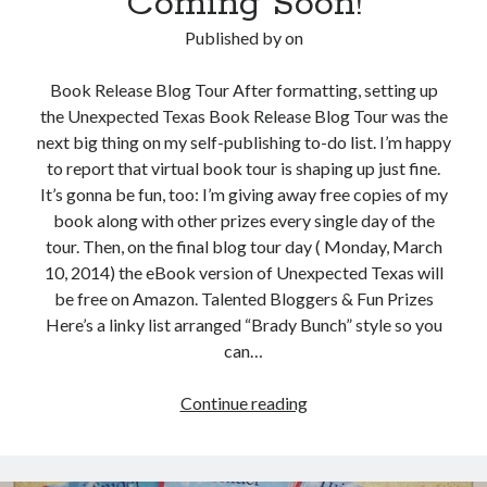
Coming Soon!
Published by
on
Book Release Blog Tour After formatting, setting up
the Unexpected Texas Book Release Blog Tour was the
next big thing on my self-publishing to-do list. I’m happy
to report that virtual book tour is shaping up just fine.
It’s gonna be fun, too: I’m giving away free copies of my
book along with other prizes every single day of the
tour. Then, on the final blog tour day ( Monday, March
10, 2014) the eBook version of Unexpected Texas will
be free on Amazon. Talented Bloggers & Fun Prizes
Here’s a linky list arranged “Brady Bunch” style so you
can…
Unexpected
Continue reading
Texas
Book
Release