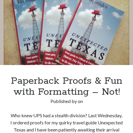
Blog
Tour
Coming
Soon!
Paperback Proofs & Fun
with Formatting – Not!
Published by
on
Who knew UPS had a stealth division? Last Wednesday,
I ordered proofs for my quirky travel guide Unexpected
Texas and I have been patiently awaiting their arrival