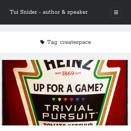
Tui Snider - author & speaker
open
primary
Sidebar
menu
Search my site:
Search
Tag:
createspace