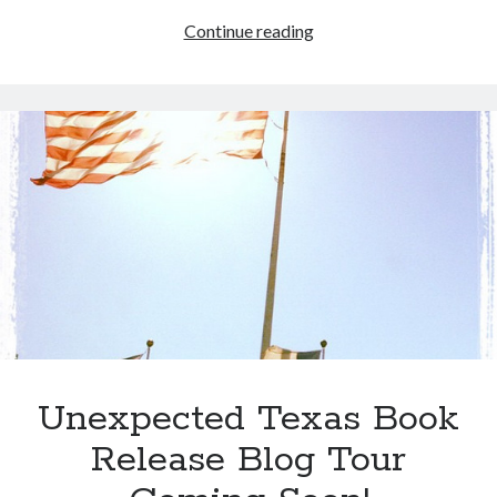
IWSG:
Continue reading
Playing
“Ketchup”
&
a
CreateSpace
Caveat
Unexpected Texas Book
Release Blog Tour