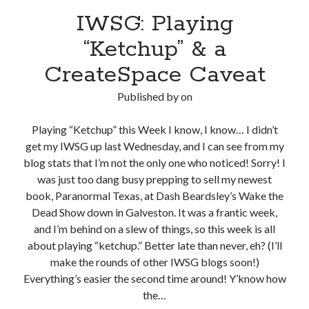
IWSG: Playing
“Ketchup” & a
CreateSpace Caveat
Published by
on
Playing “Ketchup” this Week I know, I know… I didn’t
get my IWSG up last Wednesday, and I can see from my
blog stats that I’m not the only one who noticed! Sorry! I
was just too dang busy prepping to sell my newest
book, Paranormal Texas, at Dash Beardsley’s Wake the
Dead Show down in Galveston. It was a frantic week,
and I’m behind on a slew of things, so this week is all
about playing “ketchup.” Better late than never, eh? (I’ll
make the rounds of other IWSG blogs soon!)
Everything’s easier the second time around! Y’know how
the…