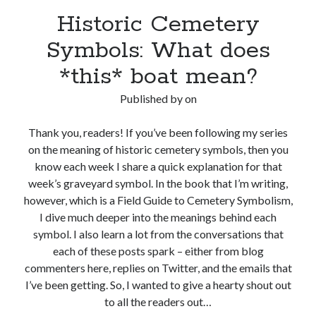
Historic Cemetery
Symbols: What does
*this* boat mean?
Published by
on
Thank you, readers! If you’ve been following my series
on the meaning of historic cemetery symbols, then you
know each week I share a quick explanation for that
week’s graveyard symbol. In the book that I’m writing,
however, which is a Field Guide to Cemetery Symbolism,
I dive much deeper into the meanings behind each
symbol. I also learn a lot from the conversations that
each of these posts spark – either from blog
commenters here, replies on Twitter, and the emails that
I’ve been getting. So, I wanted to give a hearty shout out
to all the readers out…