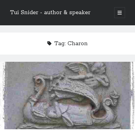
Tui Snider - author & speaker
open
primary
Sidebar
menu
Search my site:
Search
Tag:
Charon