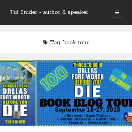
Tui Snider - author & speaker
open
primary
Sidebar
menu
Search my site:
Search
Tag:
book tour