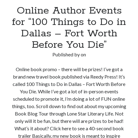
Online Author Events
for “100 Things to Do in
Dallas – Fort Worth
Before You Die”
Published by
on
Online book promo – there will be prizes! I’ve got a
brand new travel book published via Reedy Press! It’s
called 100 Things to Do in Dallas – Fort Worth Before
You Die. While I’ve got a lot of in-person events
scheduled to promote it, I’m doing a lot of FUN online
things, too. Scroll down to find out about my upcoming
Book Blog Tour through Lone Star Literary Life. Not
only will it be fun, but there will are prizes to be had!
What’s it about? Click here to see a 40-second book
trailer Basically, my new book is meant to inspire