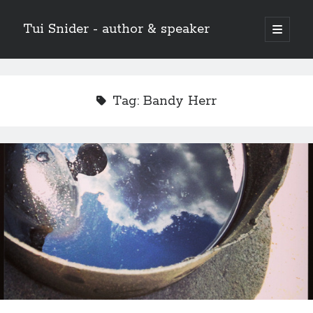
Tui Snider - author & speaker
open
primary
Sidebar
menu
Search my site:
Search
Tag:
Bandy Herr