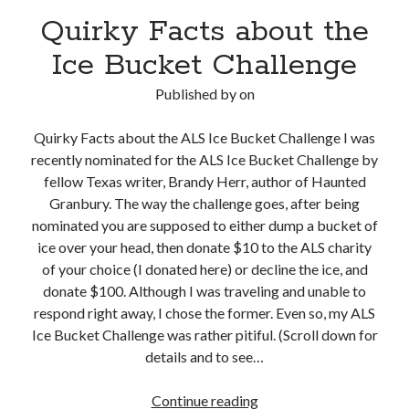
Quirky Facts about the
Ice Bucket Challenge
Published by
on
Quirky Facts about the ALS Ice Bucket Challenge I was
recently nominated for the ALS Ice Bucket Challenge by
fellow Texas writer, Brandy Herr, author of Haunted
Granbury. The way the challenge goes, after being
nominated you are supposed to either dump a bucket of
ice over your head, then donate $10 to the ALS charity
of your choice (I donated here) or decline the ice, and
donate $100. Although I was traveling and unable to
respond right away, I chose the former. Even so, my ALS
Ice Bucket Challenge was rather pitiful. (Scroll down for
details and to see…
Quirky
Continue reading