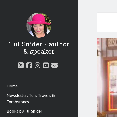
Tui Snider - author
& speaker
twitter
facebook
instagram
youtube
email
Home
Newsletter: Tui’s Travels &
Tombstones
Books by Tui Snider