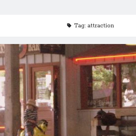
Tag:
attraction