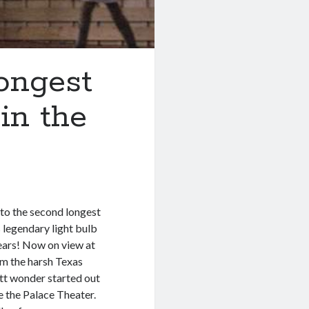
ongest
in the
 to the second longest
s legendary light bulb
ears! Now on view at
m the harsh Texas
watt wonder started out
 the Palace Theater.