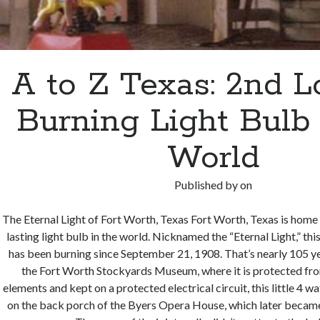
A to Z Texas: 2nd L
Burning Light Bulb 
World
Published by
on
The Eternal Light of Fort Worth, Texas Fort Worth, Texas is home
lasting light bulb in the world. Nicknamed the “Eternal Light,” thi
has been burning since September 21, 1908. That’s nearly 105 y
the Fort Worth Stockyards Museum, where it is protected fro
elements and kept on a protected electrical circuit, this little 4 
on the back porch of the Byers Opera House, which later became