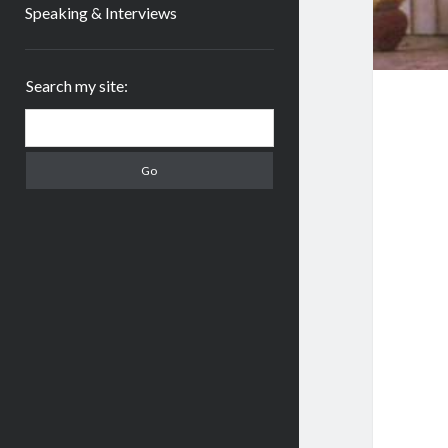
Speaking & Interviews
Sidebar
Search my site:
Search